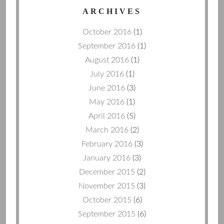
ARCHIVES
October 2016
(1)
September 2016
(1)
August 2016
(1)
July 2016
(1)
June 2016
(3)
May 2016
(1)
April 2016
(5)
March 2016
(2)
February 2016
(3)
January 2016
(3)
December 2015
(2)
November 2015
(3)
October 2015
(6)
September 2015
(6)