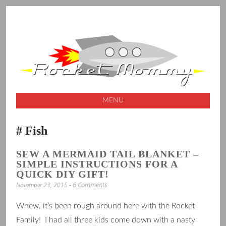
A launching pad for creative ideas
ROCKET
MOMMY
MENU
SKIP
Fish
TO
CONTENT
SEW A MERMAID TAIL BLANKET –
SIMPLE INSTRUCTIONS FOR A
QUICK DIY GIFT!
6 Comments
November 23, 2015
Whew, it’s been rough around here with the Rocket
Family! I had all three kids come down with a nasty