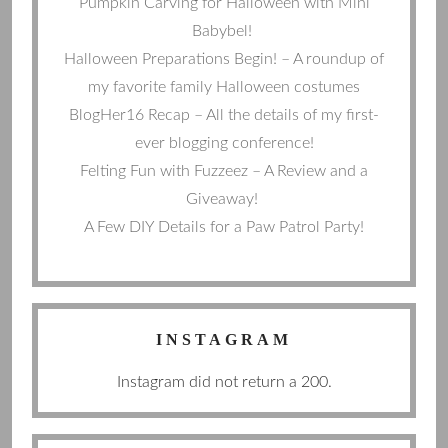
Pumpkin Carving for Halloween with Mini
Babybel!
Halloween Preparations Begin! – A roundup of
my favorite family Halloween costumes
BlogHer16 Recap – All the details of my first-
ever blogging conference!
Felting Fun with Fuzzeez – A Review and a
Giveaway!
A Few DIY Details for a Paw Patrol Party!
INSTAGRAM
Instagram did not return a 200.