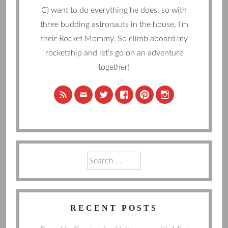
C) want to do everything he does, so with
three budding astronauts in the house, I’m
their Rocket Mommy. So climb aboard my
rocketship and let’s go on an adventure
together!
Search
for:
RECENT POSTS