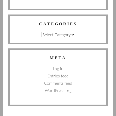
CATEGORIES
Categories
META
Log in
Entries feed
Comments feed
WordPress.org