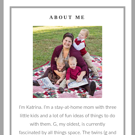
ABOUT ME
I’m Katrina. I’m a stay-at-home mom with three
little kids and a lot of fun ideas of things to do
with them. G, my oldest, is currently
fascinated by all things space. The twins (g and