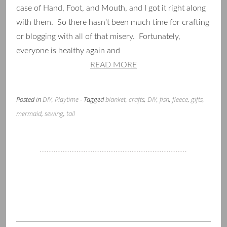
case of Hand, Foot, and Mouth, and I got it right along
with them. So there hasn’t been much time for crafting
or blogging with all of that misery. Fortunately,
everyone is healthy again and
READ MORE
Posted in
DIY
,
Playtime
- Tagged
blanket
,
crafts
,
DIY
,
fish
,
fleece
,
gifts
,
mermaid
,
sewing
,
tail