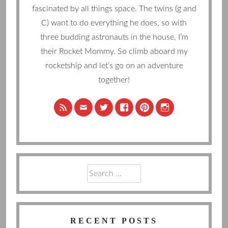
fascinated by all things space. The twins (g and
C) want to do everything he does, so with
three budding astronauts in the house, I’m
their Rocket Mommy. So climb aboard my
rocketship and let’s go on an adventure
together!
Search
for:
RECENT POSTS