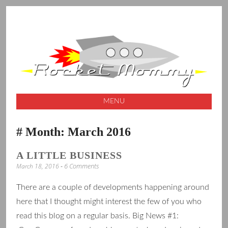
A launching pad for creative ideas
ROCKET
MOMMY
MENU
SKIP
Month:
March 2016
TO
CONTENT
A LITTLE BUSINESS
6 Comments
March 18, 2016
There are a couple of developments happening around
here that I thought might interest the few of you who
read this blog on a regular basis. Big News #1: