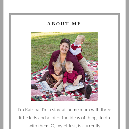
ABOUT ME
I’m Katrina. I’m a stay-at-home mom with three
little kids and a lot of fun ideas of things to do
with them. G, my oldest, is currently