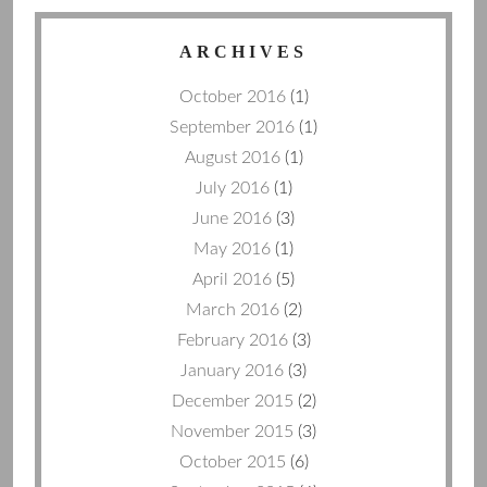
ARCHIVES
October 2016
(1)
September 2016
(1)
August 2016
(1)
July 2016
(1)
June 2016
(3)
May 2016
(1)
April 2016
(5)
March 2016
(2)
February 2016
(3)
January 2016
(3)
December 2015
(2)
November 2015
(3)
October 2015
(6)