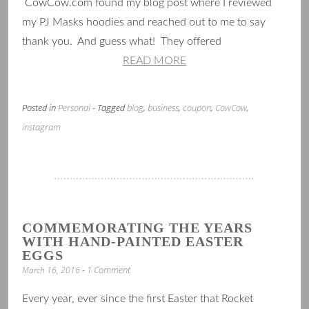
CowCow.com found my blog post where I reviewed
my PJ Masks hoodies and reached out to me to say
thank you. And guess what! They offered
READ MORE
Posted in
Personal
- Tagged
blog
,
business
,
coupon
,
CowCow
,
instagram
COMMEMORATING THE YEARS
WITH HAND-PAINTED EASTER
EGGS
1 Comment
March 16, 2016
Every year, ever since the first Easter that Rocket