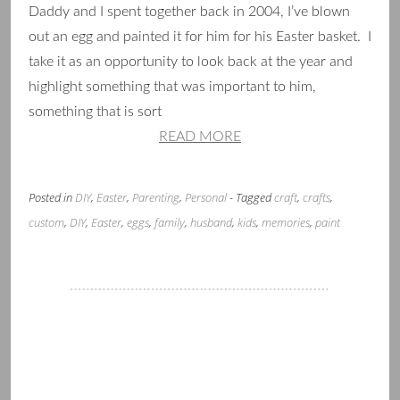
Daddy and I spent together back in 2004, I’ve blown
out an egg and painted it for him for his Easter basket. I
take it as an opportunity to look back at the year and
highlight something that was important to him,
something that is sort
READ MORE
Posted in
DIY
,
Easter
,
Parenting
,
Personal
- Tagged
craft
,
crafts
,
custom
,
DIY
,
Easter
,
eggs
,
family
,
husband
,
kids
,
memories
,
paint