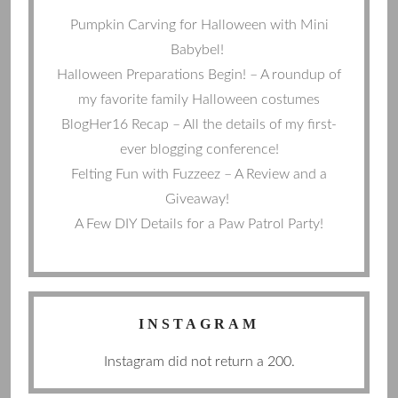
Pumpkin Carving for Halloween with Mini
Babybel!
Halloween Preparations Begin! – A roundup of
my favorite family Halloween costumes
BlogHer16 Recap – All the details of my first-
ever blogging conference!
Felting Fun with Fuzzeez – A Review and a
Giveaway!
A Few DIY Details for a Paw Patrol Party!
INSTAGRAM
Instagram did not return a 200.