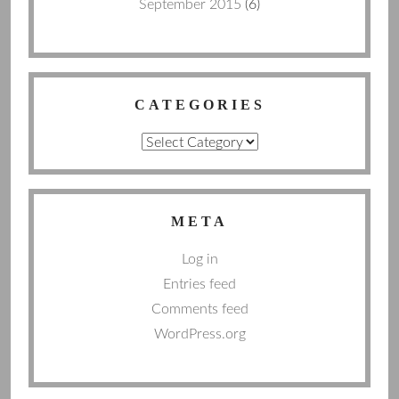
September 2015
(6)
CATEGORIES
Categories
META
Log in
Entries feed
Comments feed
WordPress.org