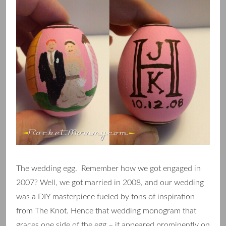
The wedding egg. Remember how we got engaged in
2007? Well, we got married in 2008, and our wedding
was a DIY masterpiece fueled by tons of inspiration
from The Knot. Hence that wedding monogram that
graces one side of the egg – it appeared prominently on