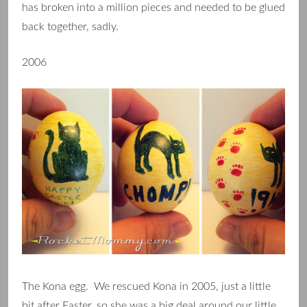
has broken into a million pieces and needed to be glued
back together, sadly.
2006
The Kona egg. We rescued Kona in 2005, just a little
bit after Easter, so she was a big deal around our little