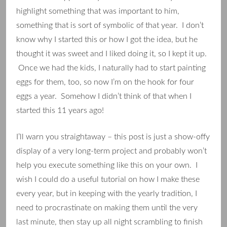
highlight something that was important to him,
something that is sort of symbolic of that year. I don’t
know why I started this or how I got the idea, but he
thought it was sweet and I liked doing it, so I kept it up.
Once we had the kids, I naturally had to start painting
eggs for them, too, so now I’m on the hook for four
eggs a year. Somehow I didn’t think of that when I
started this 11 years ago!
I’ll warn you straightaway – this post is just a show-offy
display of a very long-term project and probably won’t
help you execute something like this on your own. I
wish I could do a useful tutorial on how I make these
every year, but in keeping with the yearly tradition, I
need to procrastinate on making them until the very
last minute, then stay up all night scrambling to finish