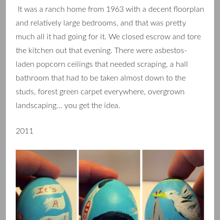
It was a ranch home from 1963 with a decent floorplan
and relatively large bedrooms, and that was pretty
much all it had going for it. We closed escrow and tore
the kitchen out that evening. There were asbestos-
laden popcorn ceilings that needed scraping, a hall
bathroom that had to be taken almost down to the
studs, forest green carpet everywhere, overgrown
landscaping… you get the idea.
2011