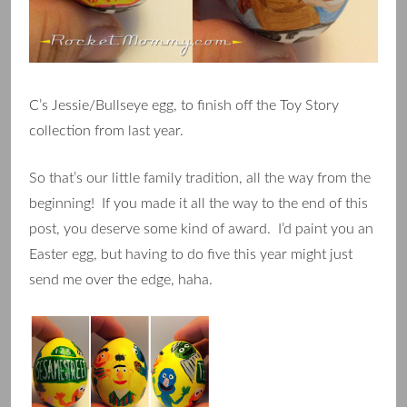
C’s Jessie/Bullseye egg, to finish off the Toy Story
collection from last year.
So that’s our little family tradition, all the way from the
beginning! If you made it all the way to the end of this
post, you deserve some kind of award. I’d paint you an
Easter egg, but having to do five this year might just
send me over the edge, haha.