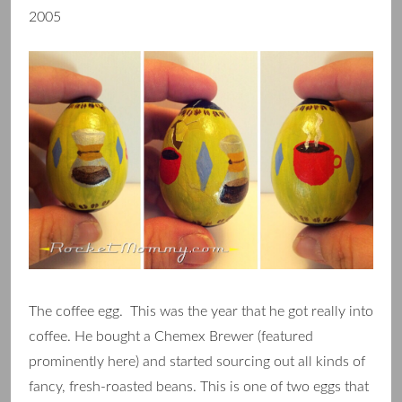
2005
The coffee egg. This was the year that he got really into
coffee. He bought a Chemex Brewer (featured
prominently here) and started sourcing out all kinds of
fancy, fresh-roasted beans. This is one of two eggs that