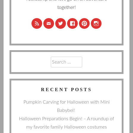
together!
Search
for:
RECENT POSTS
Pumpkin Carving for Halloween with Mini
Babybel!
Halloween Preparations Begin! – A roundup of
my favorite family Halloween costumes