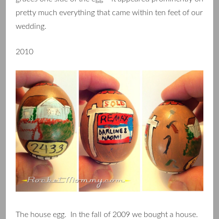
pretty much everything that came within ten feet of our
wedding.
2010
The house egg. In the fall of 2009 we bought a house.