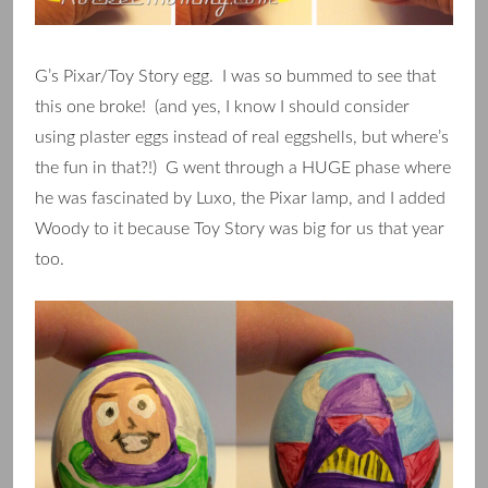
G’s Pixar/Toy Story egg. I was so bummed to see that
this one broke! (and yes, I know I should consider
using plaster eggs instead of real eggshells, but where’s
the fun in that?!) G went through a HUGE phase where
he was fascinated by Luxo, the Pixar lamp, and I added
Woody to it because Toy Story was big for us that year
too.