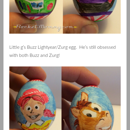
Little g’s Buzz Lightyear/Zurg egg. He’s still obsessed
with both Buzz and Zurg!