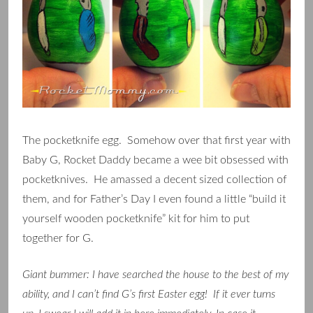
The pocketknife egg. Somehow over that first year with
Baby G, Rocket Daddy became a wee bit obsessed with
pocketknives. He amassed a decent sized collection of
them, and for Father’s Day I even found a little “build it
yourself wooden pocketknife” kit for him to put
together for G.
Giant bummer: I have searched the house to the best of my
ability, and I can’t find G’s first Easter egg! If it ever turns