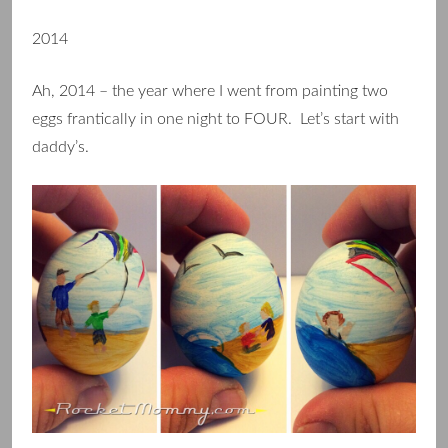
2014
Ah, 2014 – the year where I went from painting two
eggs frantically in one night to FOUR. Let’s start with
daddy’s.