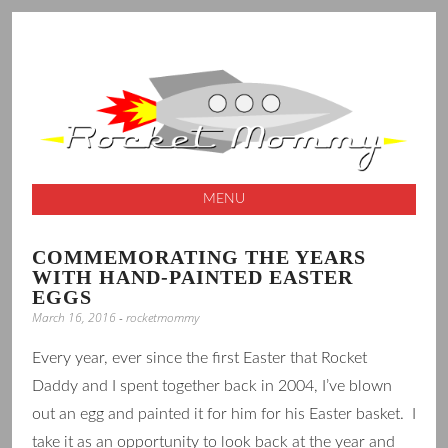
A launching pad for creative ideas
ROCKET
MOMMY
MENU
SKIP
COMMEMORATING THE YEARS
TO
WITH HAND-PAINTED EASTER
CONTENT
EGGS
March 16, 2016
-
rocketmommy
Every year, ever since the first Easter that Rocket
Daddy and I spent together back in 2004, I’ve blown
out an egg and painted it for him for his Easter basket. I
take it as an opportunity to look back at the year and