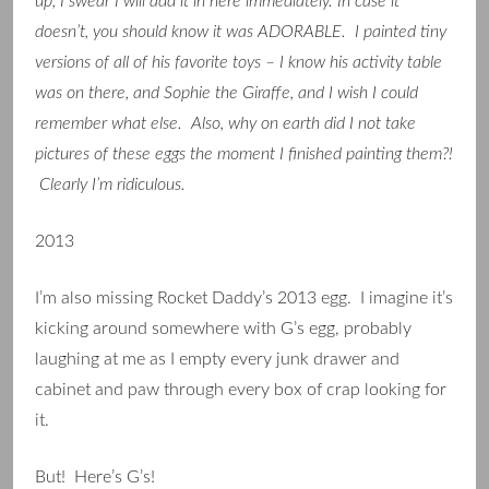
up, I swear I will add it in here immediately. In case it
doesn’t, you should know it was ADORABLE. I painted tiny
versions of all of his favorite toys – I know his activity table
was on there, and Sophie the Giraffe, and I wish I could
remember what else. Also, why on earth did I not take
pictures of these eggs the moment I finished painting them?!
Clearly I’m ridiculous.
2013
I’m also missing Rocket Daddy’s 2013 egg. I imagine it’s
kicking around somewhere with G’s egg, probably
laughing at me as I empty every junk drawer and
cabinet and paw through every box of crap looking for
it.
But! Here’s G’s!