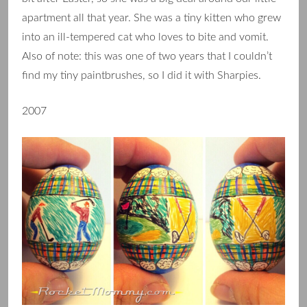
apartment all that year. She was a tiny kitten who grew
into an ill-tempered cat who loves to bite and vomit.
Also of note: this was one of two years that I couldn’t
find my tiny paintbrushes, so I did it with Sharpies.
2007