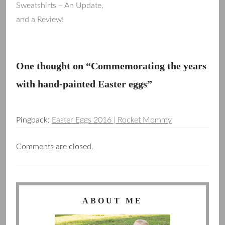
Sweatshirts – An Update,
and a Review!
navigation
One thought on “
Commemorating the years
with hand-painted Easter eggs
”
Pingback:
Easter Eggs 2016 | Rocket Mommy
Comments are closed.
ABOUT ME