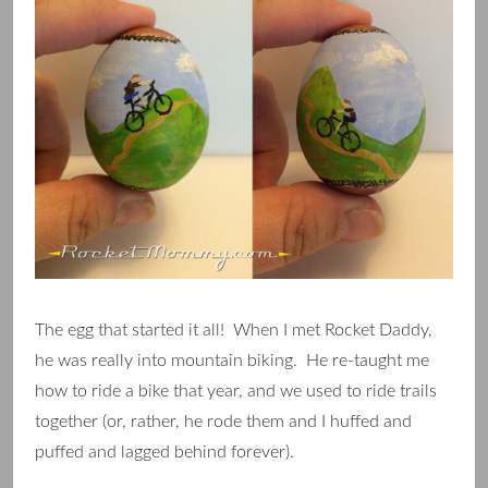
The egg that started it all! When I met Rocket Daddy,
he was really into mountain biking. He re-taught me
how to ride a bike that year, and we used to ride trails
together (or, rather, he rode them and I huffed and
puffed and lagged behind forever).