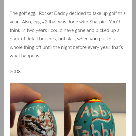
The golf egg. Rocket Daddy decided to take up golf this
year. Also, egg #2 that was done with Sharpie. You’d
think in two years I could have gone and picked up a
pack of detail brushes, but alas, when you put this
whole thing off until the night before every year, that’s
what happens.
2008