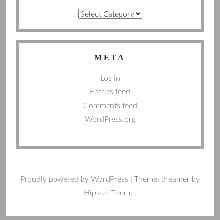
Categories
META
Log in
Entries feed
Comments feed
WordPress.org
Proudly powered by WordPress
|
Theme: dreamer by
Hipster Theme.