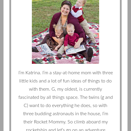
I’m Katrina. I’m a stay-at-home mom with three
little kids and a lot of fun ideas of things to do
with them. G, my oldest, is currently
fascinated by all things space. The twins (g and
C) want to do everything he does, so with
three budding astronauts in the house, I’m
their Rocket Mommy. So climb aboard my
rocketship and let’s go on an adventure