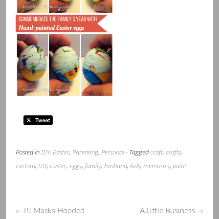
Posted in
DIY
,
Easter
,
Parenting
,
Personal
- Tagged
craft
,
crafts
,
custom
,
DIY
,
Easter
,
eggs
,
family
,
husband
,
kids
,
memories
,
paint
PJ Masks Hooded
A Little Business
←
→
Post