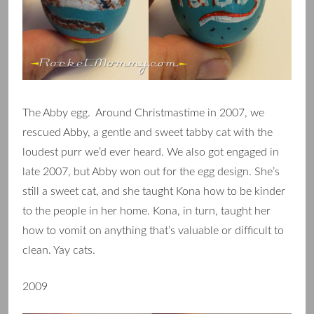
The Abby egg. Around Christmastime in 2007, we
rescued Abby, a gentle and sweet tabby cat with the
loudest purr we’d ever heard. We also got engaged in
late 2007, but Abby won out for the egg design. She’s
still a sweet cat, and she taught Kona how to be kinder
to the people in her home. Kona, in turn, taught her
how to vomit on anything that’s valuable or difficult to
clean. Yay cats.
2009