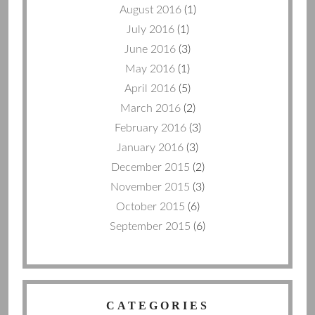
August 2016
(1)
July 2016
(1)
June 2016
(3)
May 2016
(1)
April 2016
(5)
March 2016
(2)
February 2016
(3)
January 2016
(3)
December 2015
(2)
November 2015
(3)
October 2015
(6)
September 2015
(6)
CATEGORIES