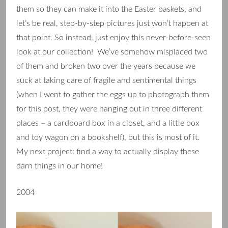
them so they can make it into the Easter baskets, and
let’s be real, step-by-step pictures just won’t happen at
that point. So instead, just enjoy this never-before-seen
look at our collection! We’ve somehow misplaced two
of them and broken two over the years because we
suck at taking care of fragile and sentimental things
(when I went to gather the eggs up to photograph them
for this post, they were hanging out in three different
places – a cardboard box in a closet, and a little box
and toy wagon on a bookshelf), but this is most of it.
My next project: find a way to actually display these
darn things in our home!
2004