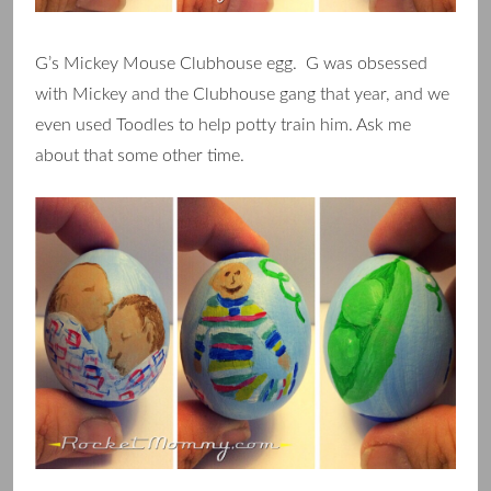
G’s Mickey Mouse Clubhouse egg. G was obsessed
with Mickey and the Clubhouse gang that year, and we
even used Toodles to help potty train him. Ask me
about that some other time.