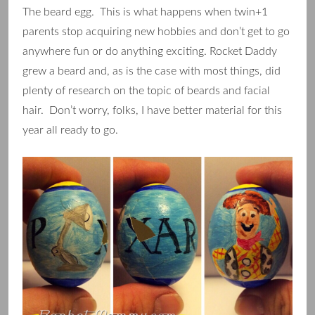
The beard egg. This is what happens when twin+1
parents stop acquiring new hobbies and don’t get to go
anywhere fun or do anything exciting. Rocket Daddy
grew a beard and, as is the case with most things, did
plenty of research on the topic of beards and facial
hair. Don’t worry, folks, I have better material for this
year all ready to go.