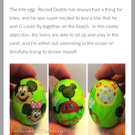
The kite egg. Rocket Daddy has always had a thing for
kites, and he was super excited to buy a kite that he
and G could fly together on the beach. In this lovely
depiction, the twins are able to sit up and play in the
sand, and I’m either out swimming in the ocean or
blissfully trying to drown myself.