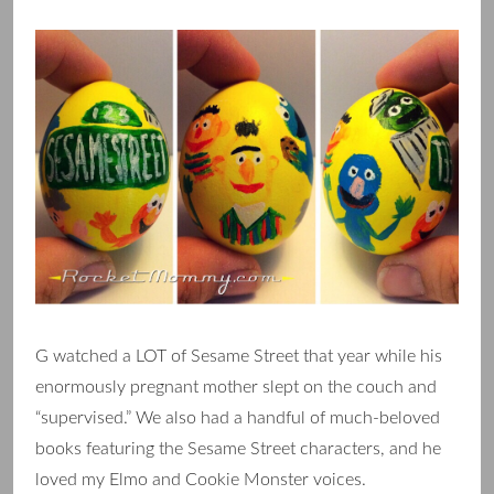
G watched a LOT of Sesame Street that year while his
enormously pregnant mother slept on the couch and
“supervised.” We also had a handful of much-beloved
books featuring the Sesame Street characters, and he
loved my Elmo and Cookie Monster voices.