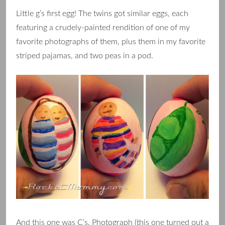
Little g’s first egg! The twins got similar eggs, each
featuring a crudely-painted rendition of one of my
favorite photographs of them, plus them in my favorite
striped pajamas, and two peas in a pod.
And this one was C’s. Photograph (this one turned out a