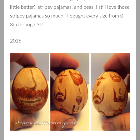
little better), stripey pajamas, and peas. I still love those
stripey pajamas so much. I bought every size from 0-
3m through 3T!
2015