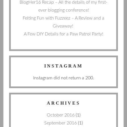
BlogHer16 Recap – All the details of my first-
ever blogging conference!
Felting Fun with Fuzzeez – A Review and a
Giveaway!
A Few DIY Details for a Paw Patrol Party!
INSTAGRAM
Instagram did not return a 200.
ARCHIVES
October 2016
(1)
September 2016
(1)