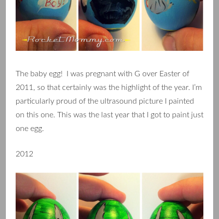
The baby egg! I was pregnant with G over Easter of
2011, so that certainly was the highlight of the year. I’m
particularly proud of the ultrasound picture I painted
on this one. This was the last year that I got to paint just
one egg.
2012