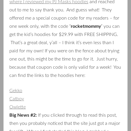
where I reviewed my PJ Masks hoodies
and reached
out to me to say thank you. And guess what! They
offered me a special coupon code for my readers – for
one week only, with the code “
rocketmommy
” you can
get the kid’s hoodies for $29.99 with FREE SHIPPING.
That’s a great deal, y’all – I think it’s even less than I
paid for my own! If you were on the fence about trying
one out, this might be the time to go for it. Just hurry,
because that coupon code is only valid for a week! You
can find the links to the hoodies here:
Gekko
Catboy
Owlette
Big News #2:
If you clicked through to read this post,
then you probably noticed that the site just got a major