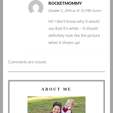
ROCKETMOMMY
October 5, 2016 at 11:52 PM
Author
Hi! I don’t know why it would
say that it’s white – it should
definitely look like the picture
when it shows up!
Comments are closed.
ABOUT ME