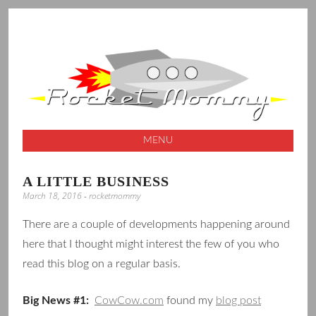
A launching pad for creative ideas
ROCKET
MOMMY
MENU
SKIP
A LITTLE BUSINESS
TO
March 18, 2016
-
rocketmommy
CONTENT
There are a couple of developments happening around
here that I thought might interest the few of you who
read this blog on a regular basis.
Big News #1:
CowCow.com
found my
blog post