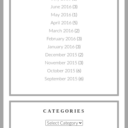
June 2016
(3)
May 2016
(1)
April 2016
(5)
March 2016
(2)
February 2016
(3)
January 2016
(3)
December 2015
(2)
November 2015
(3)
October 2015
(6)
September 2015
(6)
CATEGORIES
Categories