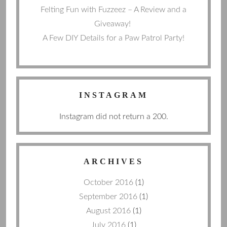
Felting Fun with Fuzzeez – A Review and a
Giveaway!
A Few DIY Details for a Paw Patrol Party!
INSTAGRAM
Instagram did not return a 200.
ARCHIVES
October 2016
(1)
September 2016
(1)
August 2016
(1)
July 2016
(1)