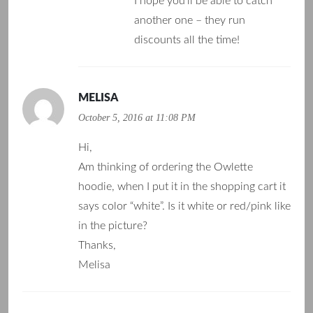
I hope you’ll be able to catch
another one – they run
discounts all the time!
MELISA
October 5, 2016 at 11:08 PM
Hi,
Am thinking of ordering the Owlette
hoodie, when I put it in the shopping cart it
says color “white”. Is it white or red/pink like
in the picture?
Thanks,
Melisa