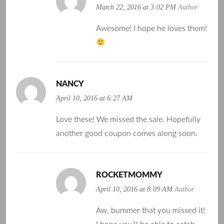
March 22, 2016 at 3:02 PM
Author
Awesome! I hope he loves them!
NANCY
April 10, 2016 at 6:27 AM
Love these! We missed the sale. Hopefully
another good coupon comes along soon.
ROCKETMOMMY
April 10, 2016 at 8:09 AM
Author
Aw, bummer that you missed it!