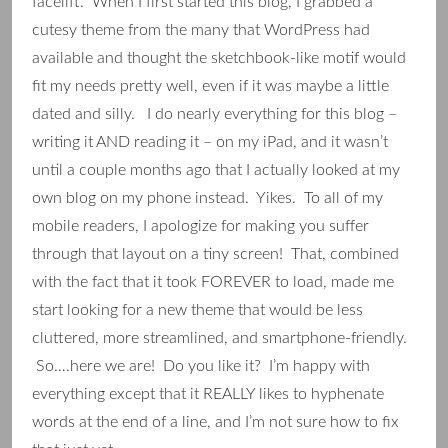
facelift. When I first started this blog, I grabbed a
cutesy theme from the many that WordPress had
available and thought the sketchbook-like motif would
fit my needs pretty well, even if it was maybe a little
dated and silly. I do nearly everything for this blog –
writing it AND reading it – on my iPad, and it wasn’t
until a couple months ago that I actually looked at my
own blog on my phone instead. Yikes. To all of my
mobile readers, I apologize for making you suffer
through that layout on a tiny screen! That, combined
with the fact that it took FOREVER to load, made me
start looking for a new theme that would be less
cluttered, more streamlined, and smartphone-friendly.
So….here we are! Do you like it? I’m happy with
everything except that it REALLY likes to hyphenate
words at the end of a line, and I’m not sure how to fix