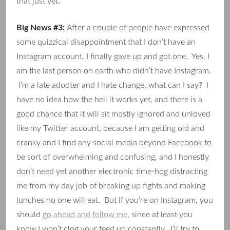
that just yet.
Big News #3:
After a couple of people have expressed
some quizzical disappointment that I don’t have an
Instagram account, I finally gave up and got one. Yes, I
am the last person on earth who didn’t have Instagram.
I’m a late adopter and I hate change, what can I say? I
have no idea how the hell it works yet, and there is a
good chance that it will sit mostly ignored and unloved
like my Twitter account, because I am getting old and
cranky and I find any social media beyond Facebook to
be sort of overwhelming and confusing, and I honestly
don’t need yet another electronic time-hog distracting
me from my day job of breaking up fights and making
lunches no one will eat. But if you’re on Instagram, you
should
go ahead and follow me
, since at least you
know I won’t clog your feed up constantly. I’ll try to