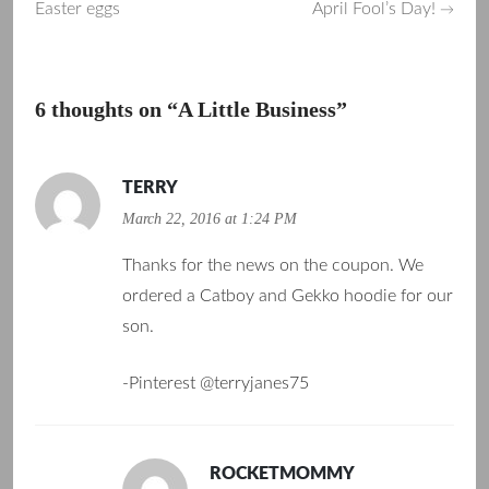
Easter eggs
April Fool’s Day!
→
navigation
6 thoughts on “
A Little Business
”
TERRY
March 22, 2016 at 1:24 PM
Thanks for the news on the coupon. We
ordered a Catboy and Gekko hoodie for our
son.
-Pinterest @terryjanes75
ROCKETMOMMY