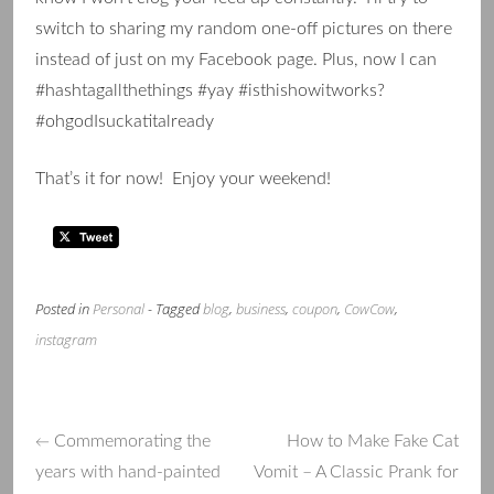
switch to sharing my random one-off pictures on there
instead of just on my Facebook page. Plus, now I can
#hashtagallthethings #yay #isthishowitworks?
#ohgodIsuckatitalready
That’s it for now! Enjoy your weekend!
Posted in
Personal
- Tagged
blog
,
business
,
coupon
,
CowCow
,
instagram
Commemorating the
How to Make Fake Cat
←
Post
years with hand-painted
Vomit – A Classic Prank for