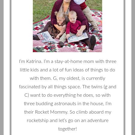
I’m Katrina. I’m a stay-at-home mom with three
little kids and a lot of fun ideas of things to do
with them. G, my oldest, is currently
fascinated by all things space. The twins (g and
C) want to do everything he does, so with
three budding astronauts in the house, I’m
their Rocket Mommy. So climb aboard my
rocketship and let’s go on an adventure
together!