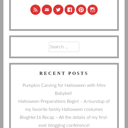
Search
for:
RECENT POSTS
Pumpkin Carving for Halloween with Mini
Babybel!
Halloween Preparations Begin! – A roundup of
my favorite family Halloween costumes
BlogHer16 Recap – All the details of my first-
ever blogging conference!