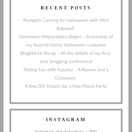
RECENT POSTS
Pumpkin Carving for Halloween with Mini
Babybel!
Halloween Preparations Begin! – A roundup of
my favorite family Halloween costumes
BlogHer16 Recap – All the details of my first-
ever blogging conference!
Felting Fun with Fuzzeez – A Review and a
Giveaway!
A Few DIY Details for a Paw Patrol Party!
INSTAGRAM
Instagram did not return a 200.