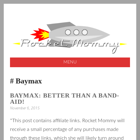
A launching pad for creative ideas
ROCKET
MOMMY
MENU
SKIP
Baymax
TO
CONTENT
BAYMAX: BETTER THAN A BAND-
AID!
November 6, 2015
*This post contains affiliate links. Rocket Mommy will
receive a small percentage of any purchases made
through these links, which she will likely turn around