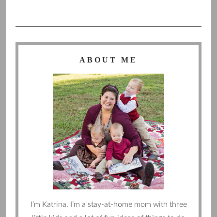
ABOUT ME
I’m Katrina. I’m a stay-at-home mom with three