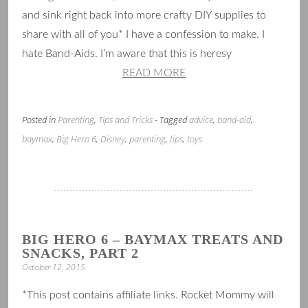
and sink right back into more crafty DIY supplies to
share with all of you* I have a confession to make. I
hate Band-Aids. I’m aware that this is heresy
READ MORE
Posted in
Parenting
,
Tips and Tricks
- Tagged
advice
,
band-aid
,
baymax
,
Big Hero 6
,
Disney
,
parenting
,
tips
,
toys
BIG HERO 6 – BAYMAX TREATS AND
SNACKS, PART 2
October 12, 2015
*This post contains affiliate links. Rocket Mommy will