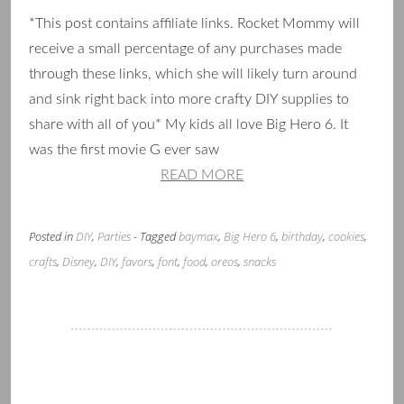
*This post contains affiliate links. Rocket Mommy will
receive a small percentage of any purchases made
through these links, which she will likely turn around
and sink right back into more crafty DIY supplies to
share with all of you* My kids all love Big Hero 6. It
was the first movie G ever saw
READ MORE
Posted in
DIY
,
Parties
- Tagged
baymax
,
Big Hero 6
,
birthday
,
cookies
,
crafts
,
Disney
,
DIY
,
favors
,
font
,
food
,
oreos
,
snacks