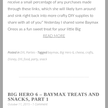
receive a small percentage of any purchases made
through these links, which she will likely turn around
and sink right back into more crafty DIY supplies to
share with all of you* Yesterday I shared some Baymax
Oreos as a fun sweet treat for your little Big
READ MORE
Posted in
DIY
,
Parties
- Tagged
baymax
,
Big Hero 6
,
cheese
,
crafts
,
Disney
,
DIY
,
food
,
party
,
snack
BIG HERO 6 – BAYMAX TREATS AND
SNACKS, PART 1
1 Comment
October 11, 2015