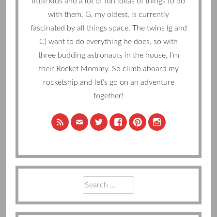
little kids and a lot of fun ideas of things to do
with them. G, my oldest, is currently
fascinated by all things space. The twins (g and
C) want to do everything he does, so with
three budding astronauts in the house, I’m
their Rocket Mommy. So climb aboard my
rocketship and let’s go on an adventure
together!
Search
for: