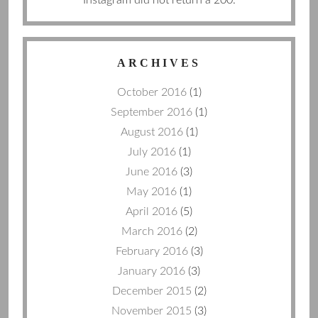
ARCHIVES
October 2016
(1)
September 2016
(1)
August 2016
(1)
July 2016
(1)
June 2016
(3)
May 2016
(1)
April 2016
(5)
March 2016
(2)
February 2016
(3)
January 2016
(3)
December 2015
(2)
November 2015
(3)