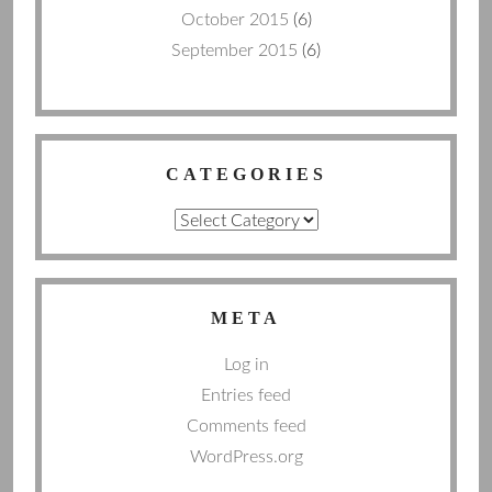
October 2015
(6)
September 2015
(6)
CATEGORIES
Categories
META
Log in
Entries feed
Comments feed
WordPress.org